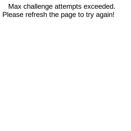
Max challenge attempts exceeded.
Please refresh the page to try again!