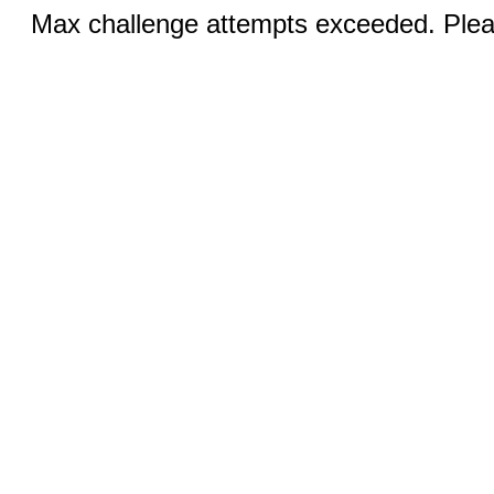
Max challenge attempts exceeded. Pleas