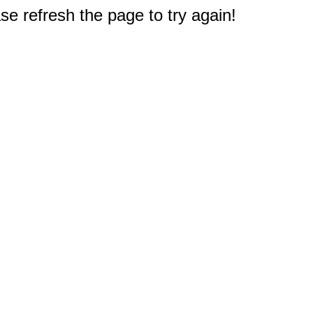
e refresh the page to try again!