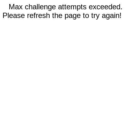
Max challenge attempts exceeded.
Please refresh the page to try again!