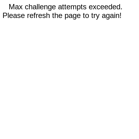
Max challenge attempts exceeded.
Please refresh the page to try again!