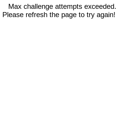
Max challenge attempts exceeded.
Please refresh the page to try again!