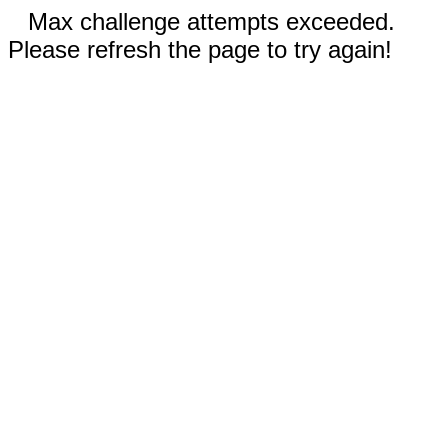
Max challenge attempts exceeded.
Please refresh the page to try again!