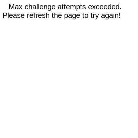
Max challenge attempts exceeded.
Please refresh the page to try again!