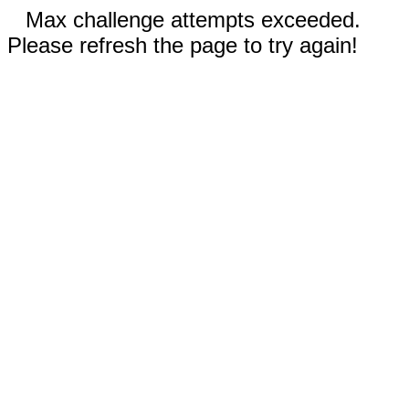
Max challenge attempts exceeded.
Please refresh the page to try again!