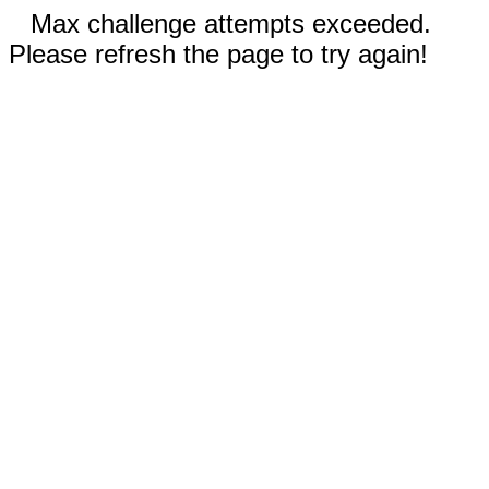
Max challenge attempts exceeded.
Please refresh the page to try again!