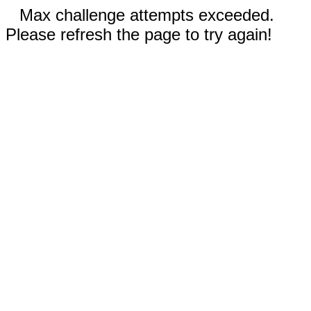
Max challenge attempts exceeded.
Please refresh the page to try again!