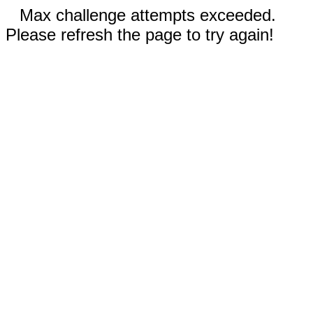
Max challenge attempts exceeded.
Please refresh the page to try again!