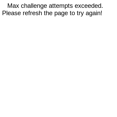
Max challenge attempts exceeded.
Please refresh the page to try again!