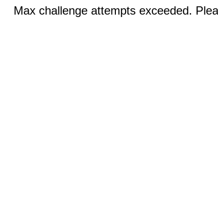
Max challenge attempts exceeded. Pleas