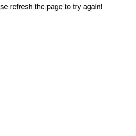
e refresh the page to try again!