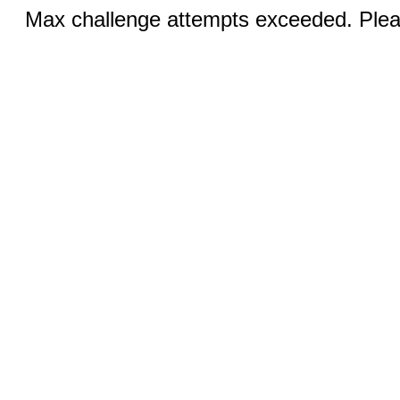
Max challenge attempts exceeded. Pleas