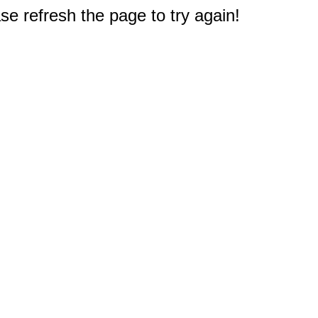
e refresh the page to try again!