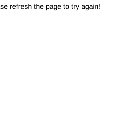
e refresh the page to try again!