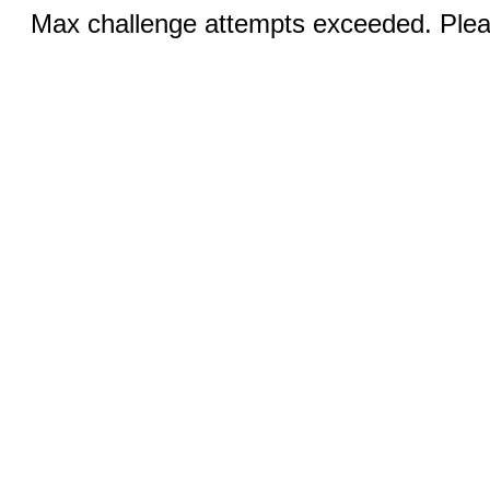
Max challenge attempts exceeded. Pleas