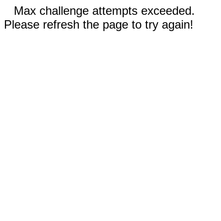
Max challenge attempts exceeded.
Please refresh the page to try again!