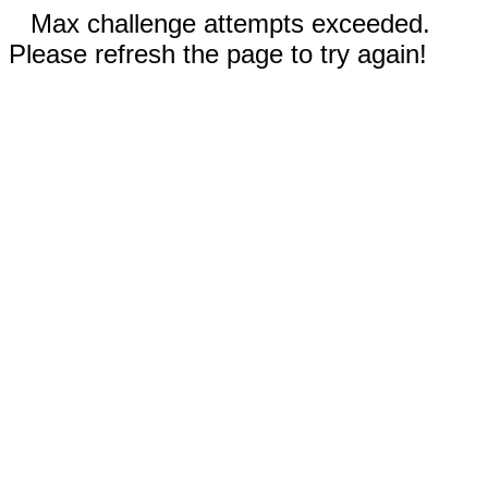
Max challenge attempts exceeded.
Please refresh the page to try again!