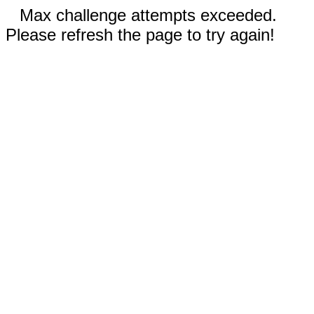
Max challenge attempts exceeded.
Please refresh the page to try again!