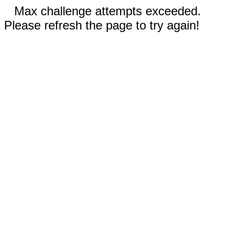
Max challenge attempts exceeded.
Please refresh the page to try again!