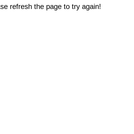
e refresh the page to try again!