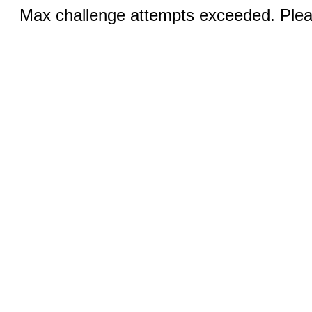
Max challenge attempts exceeded. Pleas